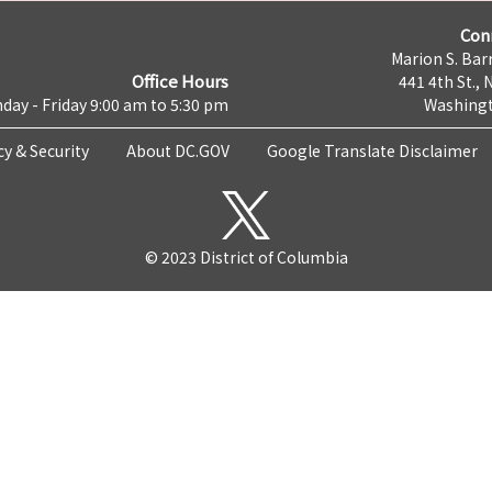
Con
Marion S. Barr
Office Hours
441 4th St., 
day - Friday 9:00 am to 5:30 pm
Washingt
cy & Security
About DC.GOV
Google Translate Disclaimer
© 2023 District of Columbia