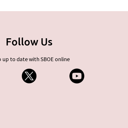
Follow Us
 up to date with SBOE online