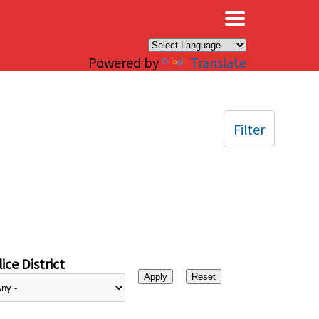
×
Powered by
Translate
Filter
ice District