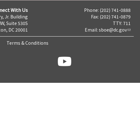
nect With Us
Phone: (202) 741-0888
y, Jr. Building
Fax: (202) 741-0879
NW, Suite 530S
TTY: 711
on, DC 20001
Email:
sboe@dc.gov
Terms & Conditions