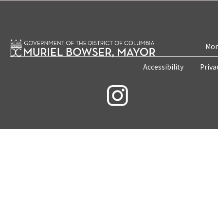
Mon
Accessibility
Priva