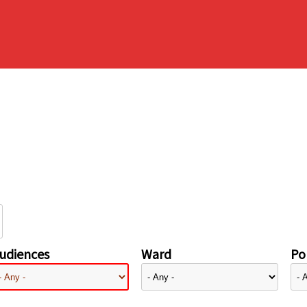
udiences
Ward
Pol