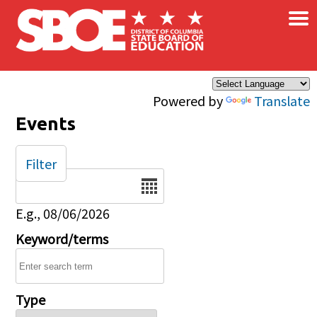
×
Skip to main content
Powered by
Translate
Events
Filter
Date
E.g., 08/06/2026
Keyword/terms
Type