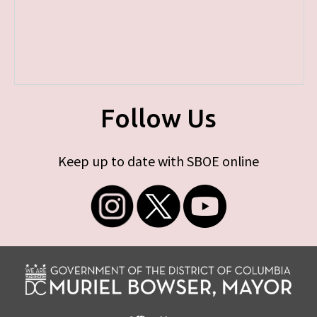
Follow Us
Keep up to date with SBOE online