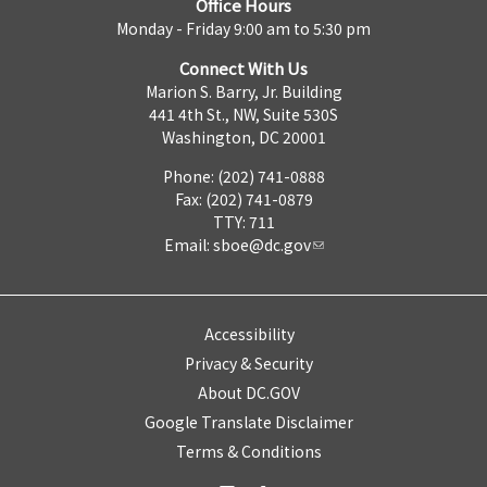
Office Hours
Monday - Friday 9:00 am to 5:30 pm
Connect With Us
Marion S. Barry, Jr. Building
441 4th St., NW, Suite 530S
Washington, DC 20001
Phone: (202) 741-0888
Fax: (202) 741-0879
TTY: 711
Email:
sboe@dc.gov
Accessibility
Privacy & Security
About DC.GOV
Google Translate Disclaimer
Terms & Conditions