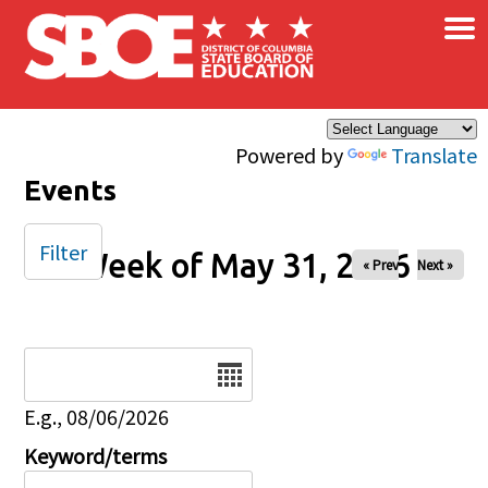
×
Skip to main content
Powered by
Translate
Events
Filter
Week of May 31, 2026
« Prev
Next »
Date
E.g., 08/06/2026
Keyword/terms