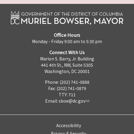
Office Hours
Monday - Friday 9:00 am to 5:30 pm
Connect With Us
Marion S. Barry, Jr. Building
441 4th St., NW, Suite 530S
Washington, DC 20001
Phone: (202) 741-0888
Fax: (202) 741-0879
TTY: 711
Email:
sboe@dc.gov
Accessibility
Privacy & Security