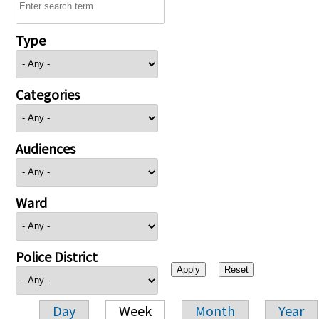
Type
Categories
Audiences
Ward
Police District
Day
Week
Month
Year