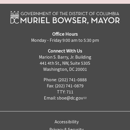
Office Hours
Monday - Friday 9:00 am to 5:30 pm
Connect With Us
Marion S. Barry, Jr. Building
441 4th St., NW, Suite 530S
Washington, DC 20001
Phone: (202) 741-0888
Fax: (202) 741-0879
TTY: 711
Email:
sboe@dc.gov
Accessibility
Privacy & Security