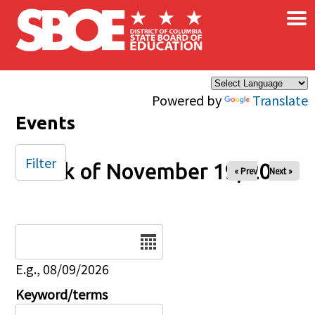
×
Skip to main content
Powered by
Translate
Events
Filter
Week of November 19, 2025
« Prev
Next »
Date
E.g., 08/09/2026
Keyword/terms