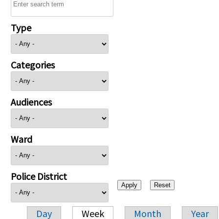
Type
Categories
Audiences
Ward
Police District
Day
Week
Month
Year