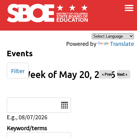
×
Skip to main content
Powered by
Translate
Events
Filter
Week of May 20, 2026
« Prev
Next »
Date
E.g., 08/07/2026
Keyword/terms