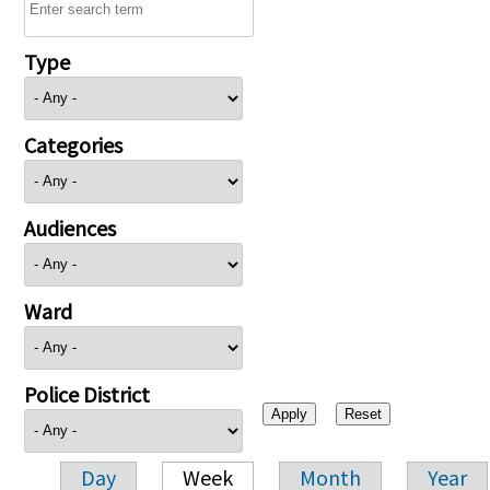
Type
Categories
Audiences
Ward
Police District
Day
Week
Month
Year