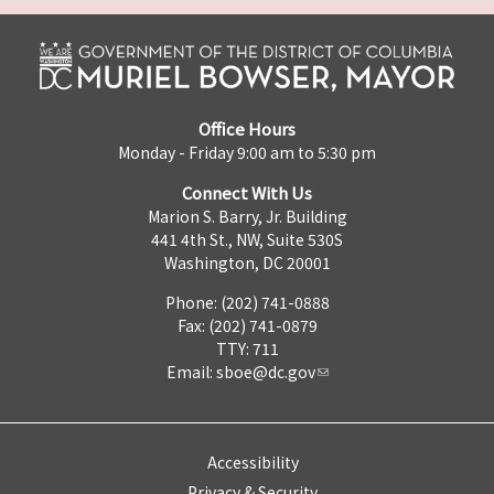
Office Hours
Monday - Friday 9:00 am to 5:30 pm
Connect With Us
Marion S. Barry, Jr. Building
441 4th St., NW, Suite 530S
Washington, DC 20001
Phone: (202) 741-0888
Fax: (202) 741-0879
TTY: 711
Email:
sboe@dc.gov
Accessibility
Privacy & Security