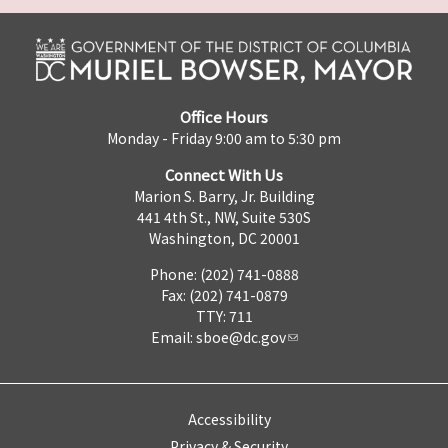
Office Hours
Monday - Friday 9:00 am to 5:30 pm
Connect With Us
Marion S. Barry, Jr. Building
441 4th St., NW, Suite 530S
Washington, DC 20001
Phone: (202) 741-0888
Fax: (202) 741-0879
TTY: 711
Email:
sboe@dc.gov
Accessibility
Privacy & Security