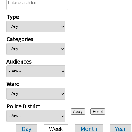
Type
Categories
Audiences
Ward
Police District
Day
Week
Month
Year