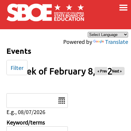
×
Skip to main content
Powered by
Translate
Events
Filter
Week of February 8, 2026
« Prev
Next »
Date
E.g., 08/07/2026
Keyword/terms