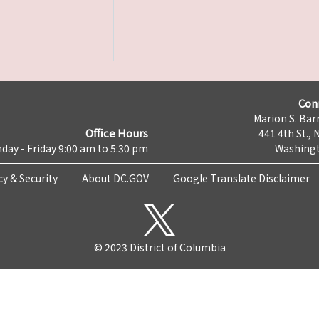
Con
Marion S. Barr
Office Hours
441 4th St., 
day - Friday 9:00 am to 5:30 pm
Washingt
cy & Security
About DC.GOV
Google Translate Disclaimer
© 2023 District of Columbia