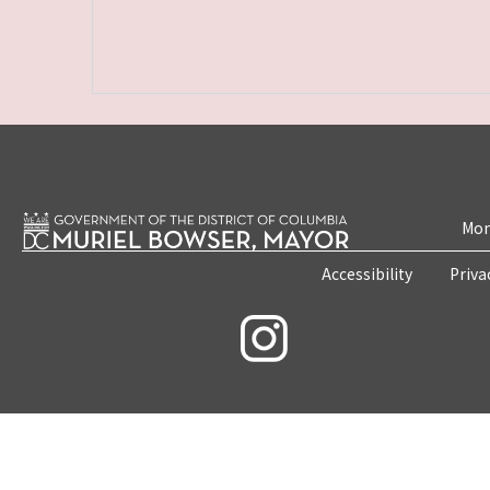
Mon
Accessibility
Priva