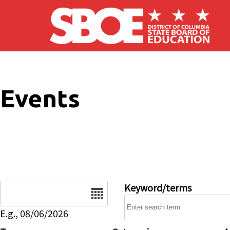
Skip to main content
Events
Date
Keyword/terms
E.g., 08/06/2026