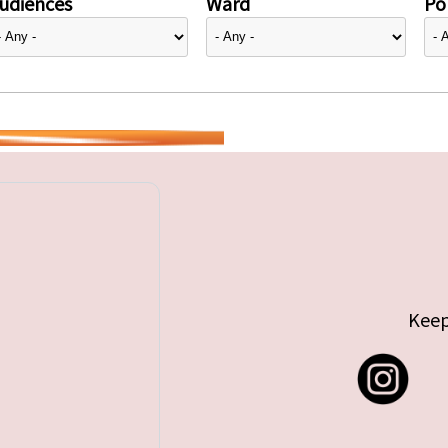
udiences
Ward
Pol
Keep