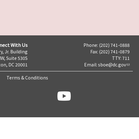
nect With Us
Phone: (202) 741-0888
y, Jr. Building
Fax: (202) 741-0879
NW, Suite 530S
TTY: 711
on, DC 20001
Email:
sboe@dc.gov
Terms & Conditions