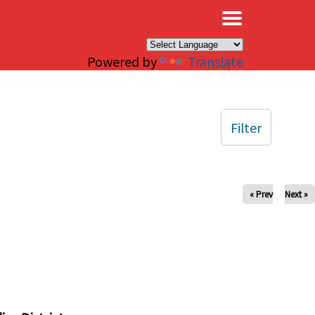
×
Powered by
Translate
Filter
« Prev
Next »