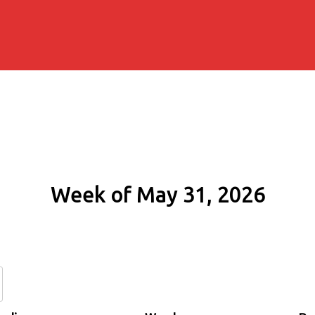
Week of May 31, 2026