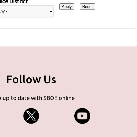
ice District
Follow Us
 up to date with SBOE online