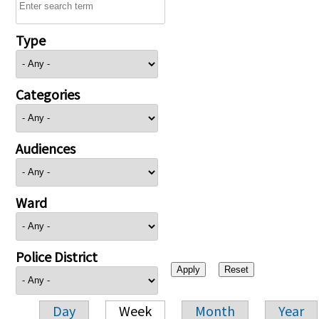
Type
Categories
Audiences
Ward
Police District
Day
Week
Month
Year