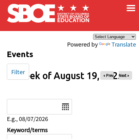
×
Skip to main content
Powered by
Translate
Events
Filter
Week of August 19, 2025
« Prev
Next »
Date
E.g., 08/07/2026
Keyword/terms