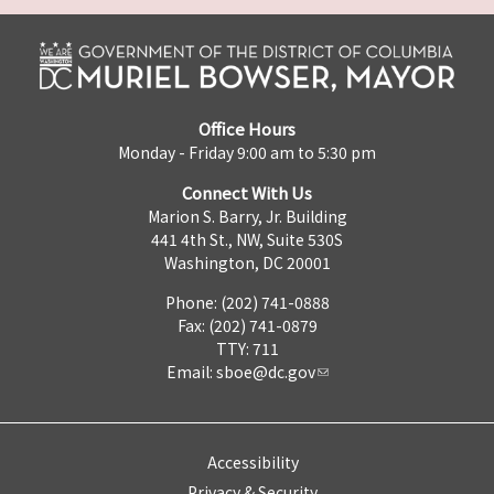
Office Hours
Monday - Friday 9:00 am to 5:30 pm
Connect With Us
Marion S. Barry, Jr. Building
441 4th St., NW, Suite 530S
Washington, DC 20001
Phone: (202) 741-0888
Fax: (202) 741-0879
TTY: 711
Email:
sboe@dc.gov
Accessibility
Privacy & Security