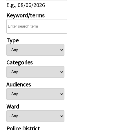
E.g., 08/06/2026
Keyword/terms
Type
Categories
Audiences
Ward
Police District