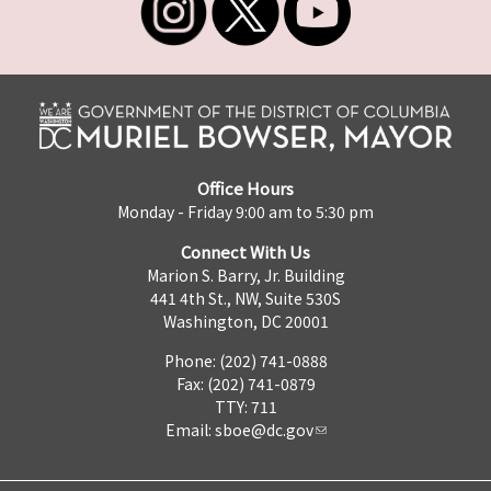
Office Hours
Monday - Friday 9:00 am to 5:30 pm
Connect With Us
Marion S. Barry, Jr. Building
441 4th St., NW, Suite 530S
Washington, DC 20001
Phone: (202) 741-0888
Fax: (202) 741-0879
TTY: 711
Email:
sboe@dc.gov