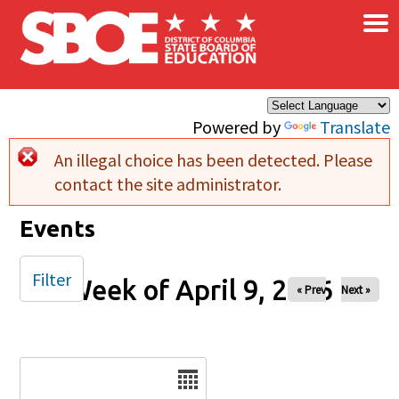
×
Skip to main content
Powered by
Translate
An illegal choice has been detected. Please
Error message
contact the site administrator.
Events
Filter
Week of April 9, 2026
« Prev
Next »
Date