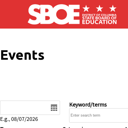
Skip to main content
Events
Date
Keyword/terms
E.g., 08/07/2026