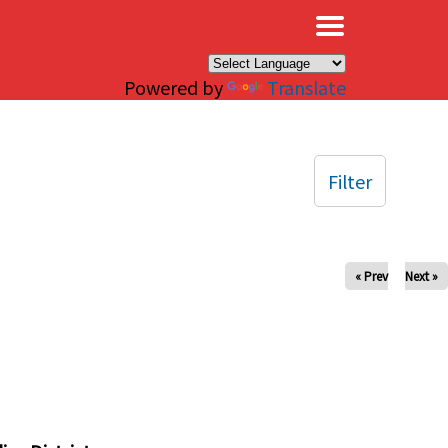
×
Powered by
Translate
Filter
« Prev
Next »