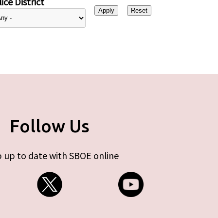
ice District
Follow Us
 up to date with SBOE online