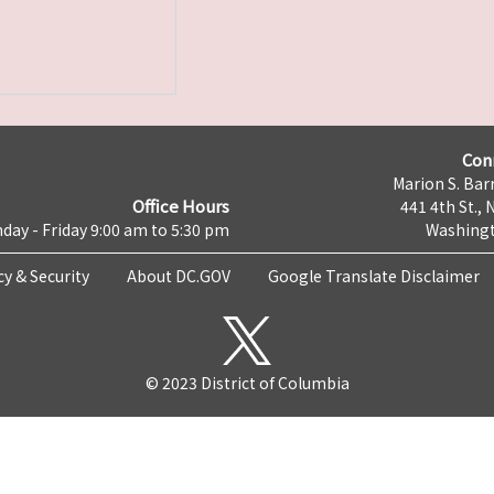
Con
Marion S. Barr
Office Hours
441 4th St., 
day - Friday 9:00 am to 5:30 pm
Washingt
cy & Security
About DC.GOV
Google Translate Disclaimer
© 2023 District of Columbia