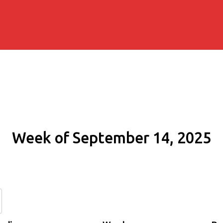
Week of September 14, 2025