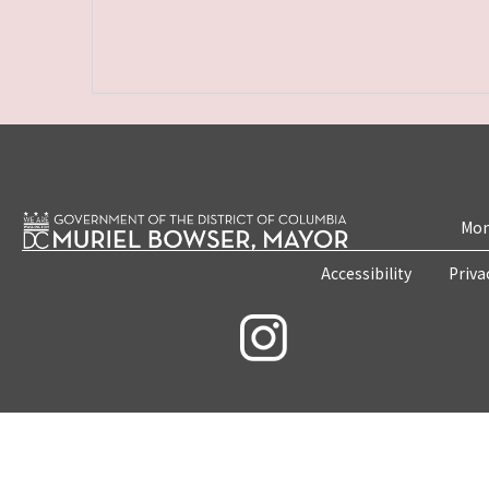
Mon
Accessibility
Priva