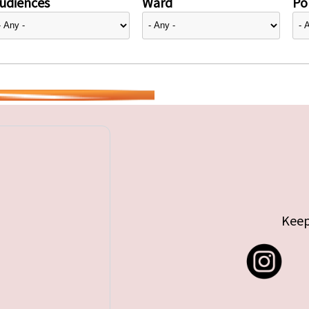
udiences
Ward
Pol
Keep