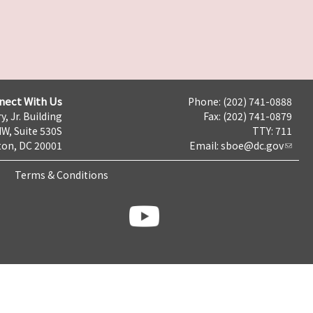
nect With Us
Phone: (202) 741-0888
y, Jr. Building
Fax: (202) 741-0879
NW, Suite 530S
TTY: 711
on, DC 20001
Email:
sboe@dc.gov
Terms & Conditions