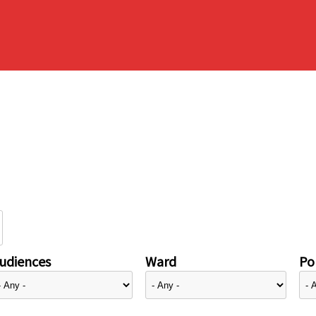
udiences
Ward
Pol