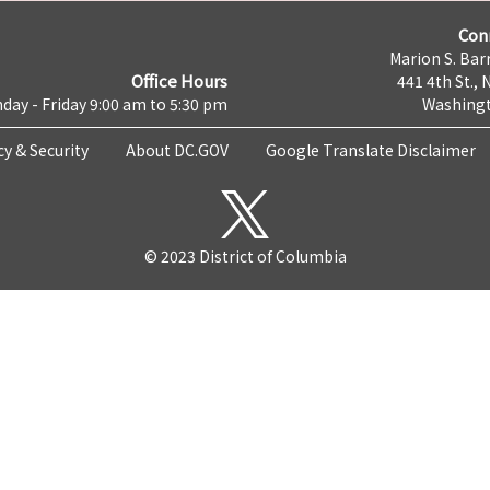
Con
Marion S. Barr
Office Hours
441 4th St., 
day - Friday 9:00 am to 5:30 pm
Washingt
cy & Security
About DC.GOV
Google Translate Disclaimer
© 2023 District of Columbia