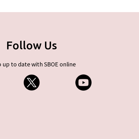
Follow Us
 up to date with SBOE online