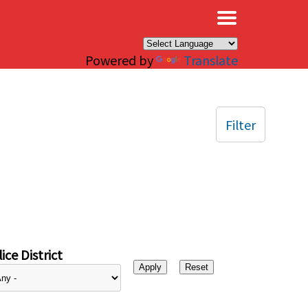
×
Powered by
Translate
Filter
ice District