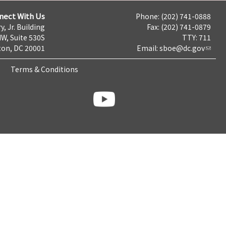
nect With Us
Phone: (202) 741-0888
y, Jr. Building
Fax: (202) 741-0879
NW, Suite 530S
TTY: 711
on, DC 20001
Email:
sboe@dc.gov
Terms & Conditions