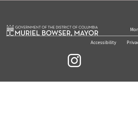
Mon
Accessibility
Priva