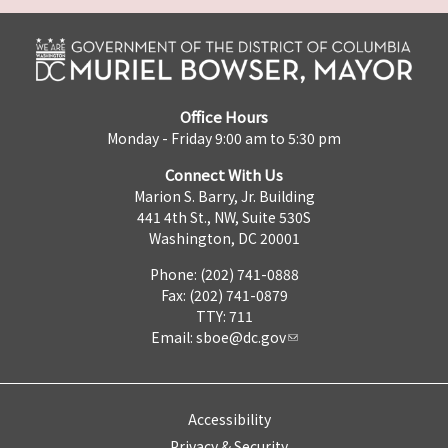
Office Hours
Monday - Friday 9:00 am to 5:30 pm
Connect With Us
Marion S. Barry, Jr. Building
441 4th St., NW, Suite 530S
Washington, DC 20001
Phone: (202) 741-0888
Fax: (202) 741-0879
TTY: 711
Email:
sboe@dc.gov
Accessibility
Privacy & Security