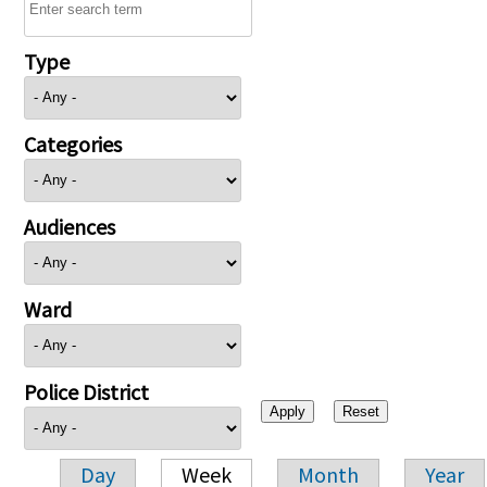
Type
Categories
Audiences
Ward
Police District
Day
Week
Month
Year