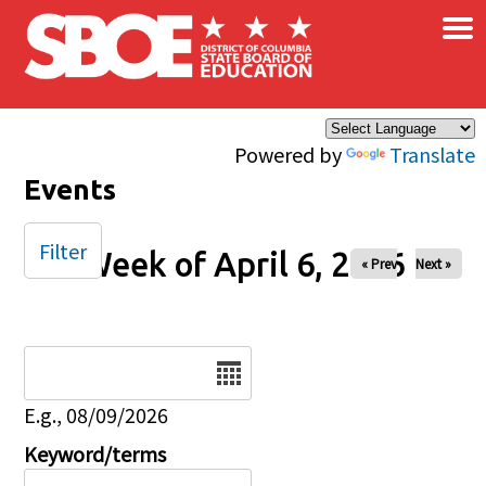
×
Skip to main content
Powered by
Translate
Events
Filter
Week of April 6, 2026
« Prev
Next »
Date
E.g., 08/09/2026
Keyword/terms