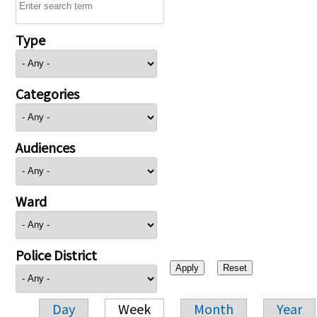
Type
Categories
Audiences
Ward
Police District
Day
Week
Month
Year