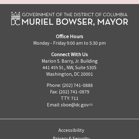
Office Hours
Monday - Friday 9:00 am to 5:30 pm
Connect With Us
Marion S. Barry, Jr. Building
441 4th St., NW, Suite 530S
Washington, DC 20001
Phone: (202) 741-0888
Fax: (202) 741-0879
TTY: 711
Email:
sboe@dc.gov
Accessibility
Privacy & Security