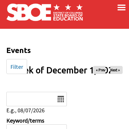
×
Skip to main content
Events
Filter
Week of December 1, 2025
« Prev
Next »
Date
E.g., 08/07/2026
Keyword/terms