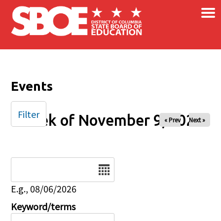
×
Skip to main content
Events
Filter
Week of November 9, 2025
« Prev
Next »
Date
E.g., 08/06/2026
Keyword/terms