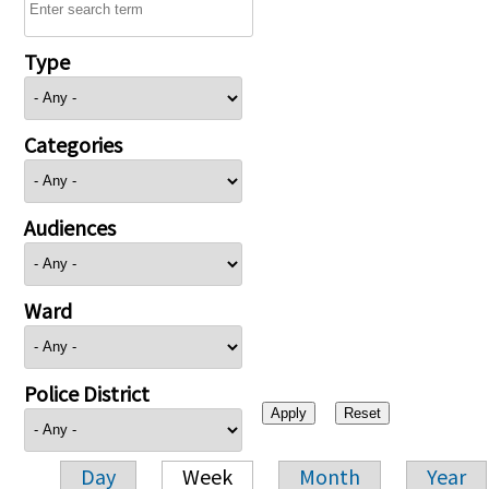
Type
Categories
Audiences
Ward
Police District
Day
Week
Month
Year