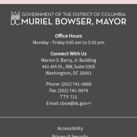
Office Hours
Monday - Friday 9:00 am to 5:30 pm
Connect With Us
Marion S. Barry, Jr. Building
441 4th St., NW, Suite 530S
Washington, DC 20001
Phone: (202) 741-0888
Fax: (202) 741-0879
TTY: 711
Email:
sboe@dc.gov
Accessibility
Privacy & Security