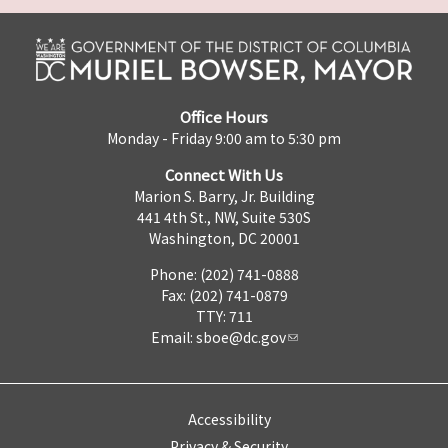
Office Hours
Monday - Friday 9:00 am to 5:30 pm
Connect With Us
Marion S. Barry, Jr. Building
441 4th St., NW, Suite 530S
Washington, DC 20001
Phone: (202) 741-0888
Fax: (202) 741-0879
TTY: 711
Email:
sboe@dc.gov
Accessibility
Privacy & Security