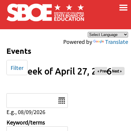
×
Skip to main content
Powered by
Translate
Events
Filter
Week of April 27, 2026
« Prev
Next »
Date
E.g., 08/09/2026
Keyword/terms