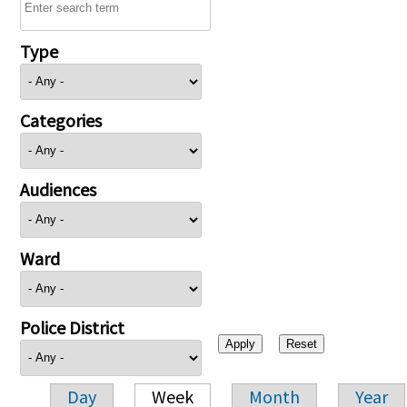
Type
Categories
Audiences
Ward
Police District
Day
Week
Month
Year