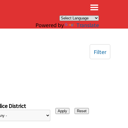
×
Powered by
Translate
Filter
ice District