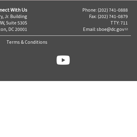
nect With Us
Phone: (202) 741-0888
y, Jr. Building
Fax: (202) 741-0879
NW, Suite 530S
TTY: 711
on, DC 20001
Email:
sboe@dc.gov
Terms & Conditions