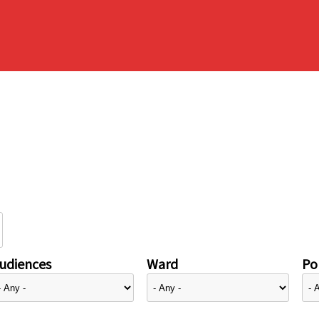
udiences
Ward
Pol