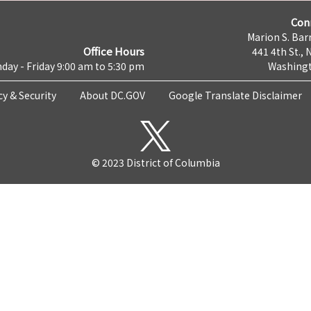
Con
Marion S. Barr
Office Hours
441 4th St., 
day - Friday 9:00 am to 5:30 pm
Washingt
cy & Security
About DC.GOV
Google Translate Disclaimer
© 2023 District of Columbia