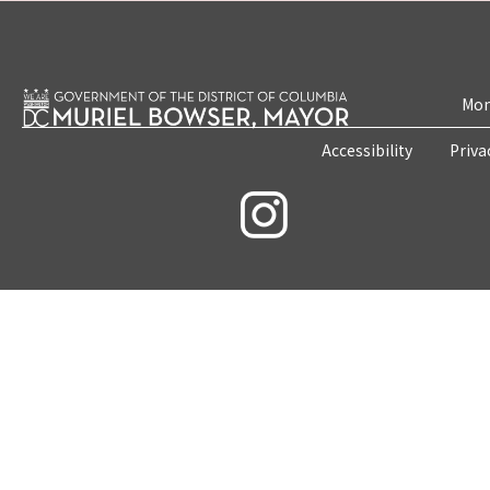
Mon
Accessibility
Priva