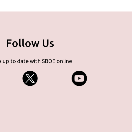
Follow Us
 up to date with SBOE online