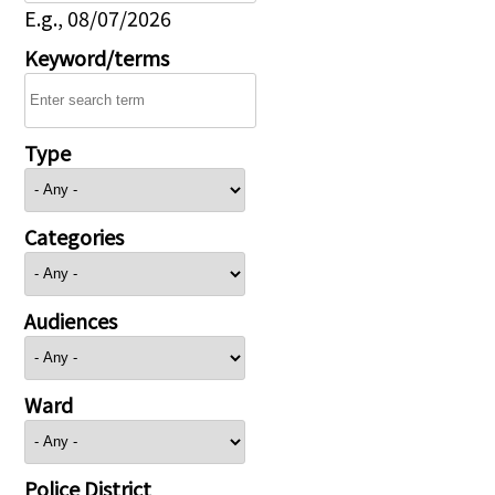
E.g., 08/07/2026
Keyword/terms
Type
Categories
Audiences
Ward
Police District