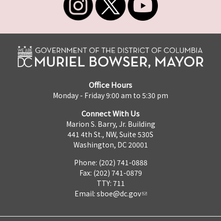
Office Hours
Monday - Friday 9:00 am to 5:30 pm
Connect With Us
Marion S. Barry, Jr. Building
441 4th St., NW, Suite 530S
Washington, DC 20001
Phone: (202) 741-0888
Fax: (202) 741-0879
TTY: 711
Email:
sboe@dc.gov