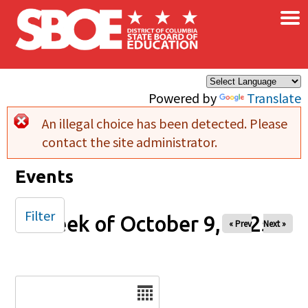
×
Skip to main content
Powered by
Translate
An illegal choice has been detected. Please
Error message
contact the site administrator.
Events
Filter
Week of October 9, 2025
« Prev
Next »
Date