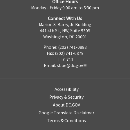
Office Hours
Monday - Friday 9:00 am to 5:30 pm
Connect With Us
Marion S. Barry, Jr. Building
441 4th St., NW, Suite 530S
Washington, DC 20001
Phone: (202) 741-0888
Fax: (202) 741-0879
TTY: 711
Email:
sboe@dc.gov
Accessibility
Privacy & Security
About DC.GOV
Google Translate Disclaimer
Terms & Conditions