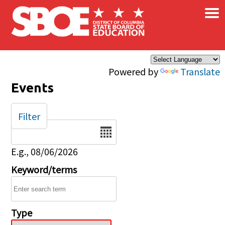
×
Skip to main content
Powered by
Translate
Events
Filter
Date
E.g., 08/06/2026
Keyword/terms
Type