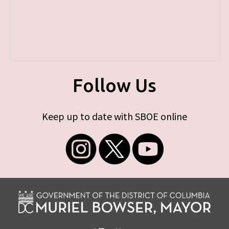
Follow Us
Keep up to date with SBOE online