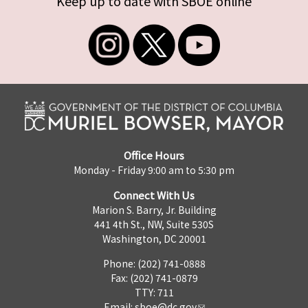
Keep up to date with SBOE online
Office Hours
Monday - Friday 9:00 am to 5:30 pm
Connect With Us
Marion S. Barry, Jr. Building
441 4th St., NW, Suite 530S
Washington, DC 20001
Phone: (202) 741-0888
Fax: (202) 741-0879
TTY: 711
Email:
sboe@dc.gov