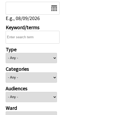
Date
E.g., 08/09/2026
Keyword/terms
Type
Categories
Audiences
Ward