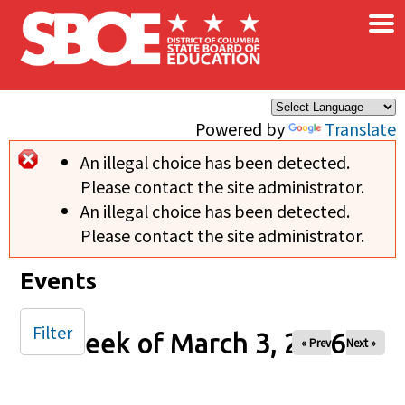
×
Skip to main content
Powered by
Translate
An illegal choice has been detected.
Error message
Please contact the site administrator.
An illegal choice has been detected.
Please contact the site administrator.
Events
Filter
Week of March 3, 2026
« Prev
Next »