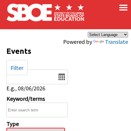
×
Skip to main content
Powered by
Translate
Events
Filter
Date
E.g., 08/06/2026
Keyword/terms
Type