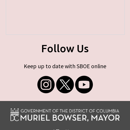
Follow Us
Keep up to date with SBOE online