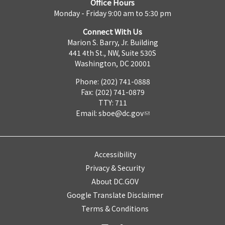
Office Hours
Monday - Friday 9:00 am to 5:30 pm
Connect With Us
Marion S. Barry, Jr. Building
441 4th St., NW, Suite 530S
Washington, DC 20001
Phone: (202) 741-0888
Fax: (202) 741-0879
TTY: 711
Email:
sboe@dc.gov
Accessibility
Privacy & Security
About DC.GOV
Google Translate Disclaimer
Terms & Conditions