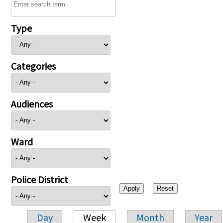
Type
Categories
Audiences
Ward
Police District
Day
Week
Month
Year