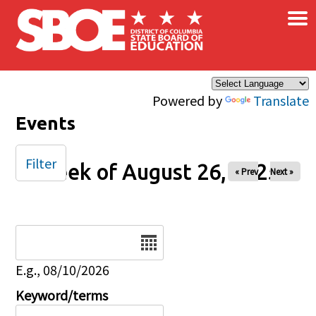
×
Skip to main content
Powered by
Translate
Events
Filter
Week of August 26, 2025
« Prev
Next »
Date
E.g., 08/10/2026
Keyword/terms