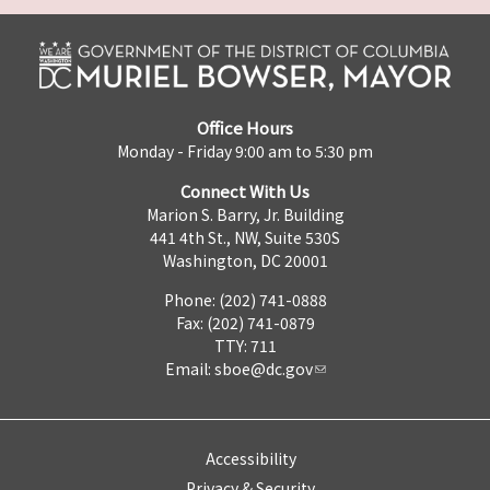
Office Hours
Monday - Friday 9:00 am to 5:30 pm
Connect With Us
Marion S. Barry, Jr. Building
441 4th St., NW, Suite 530S
Washington, DC 20001
Phone: (202) 741-0888
Fax: (202) 741-0879
TTY: 711
Email:
sboe@dc.gov
Accessibility
Privacy & Security