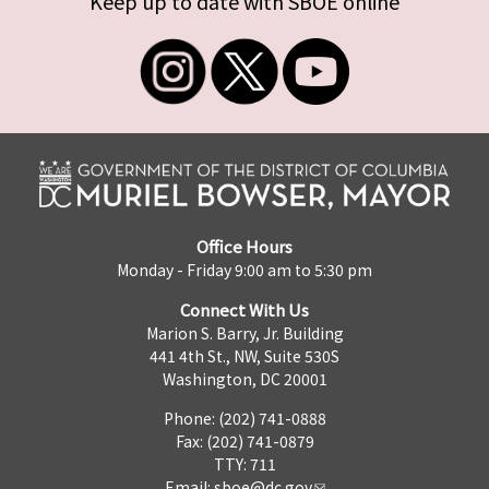
Keep up to date with SBOE online
Office Hours
Monday - Friday 9:00 am to 5:30 pm
Connect With Us
Marion S. Barry, Jr. Building
441 4th St., NW, Suite 530S
Washington, DC 20001
Phone: (202) 741-0888
Fax: (202) 741-0879
TTY: 711
Email:
sboe@dc.gov