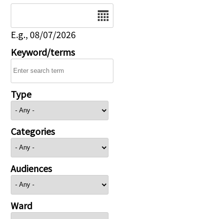
Date
E.g., 08/07/2026
Keyword/terms
Type
Categories
Audiences
Ward