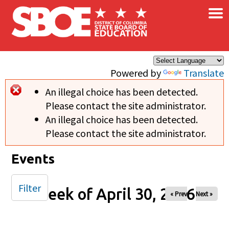
×
Skip to main content
Powered by
Translate
An illegal choice has been detected.
Error message
Please contact the site administrator.
An illegal choice has been detected.
Please contact the site administrator.
Events
Filter
Week of April 30, 2026
« Prev
Next »