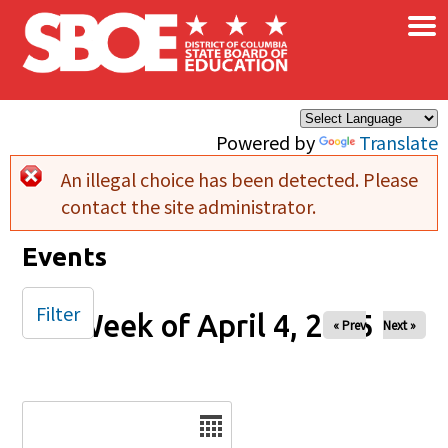
×
Skip to main content
Powered by
Translate
An illegal choice has been detected. Please
Error message
contact the site administrator.
Events
Filter
Week of April 4, 2025
« Prev
Next »
Date