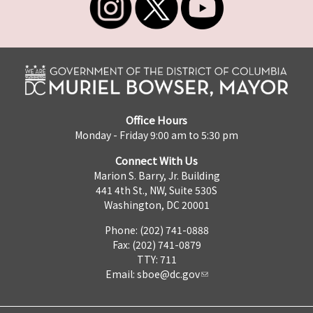
Office Hours
Monday - Friday 9:00 am to 5:30 pm
Connect With Us
Marion S. Barry, Jr. Building
441 4th St., NW, Suite 530S
Washington, DC 20001
Phone: (202) 741-0888
Fax: (202) 741-0879
TTY: 711
Email:
sboe@dc.gov