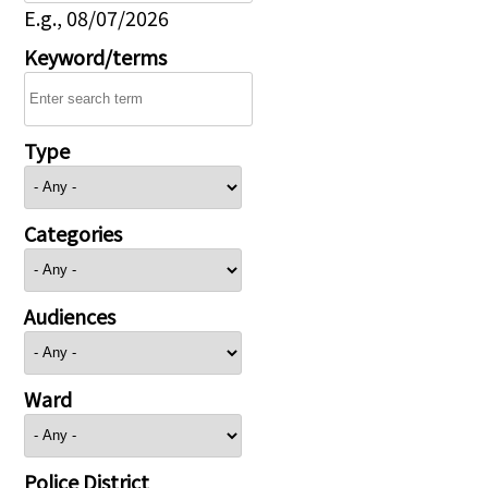
E.g., 08/07/2026
Keyword/terms
Type
Categories
Audiences
Ward
Police District