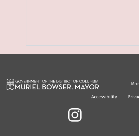
Mon
Accessibility
Priva