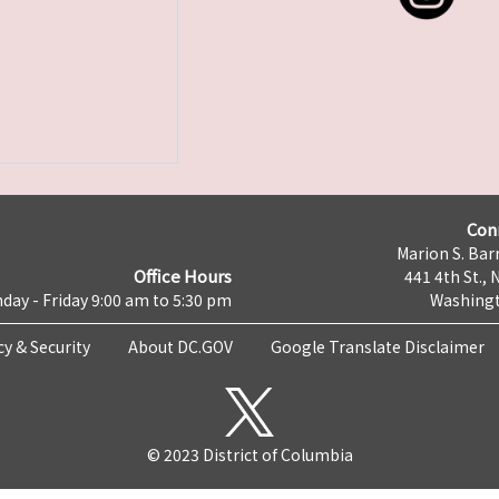
Con
Marion S. Barr
Office Hours
441 4th St., 
day - Friday 9:00 am to 5:30 pm
Washingt
cy & Security
About DC.GOV
Google Translate Disclaimer
© 2023 District of Columbia