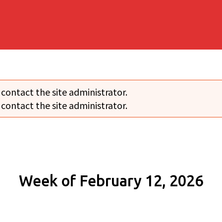
 contact the site administrator.
 contact the site administrator.
Week of February 12, 2026