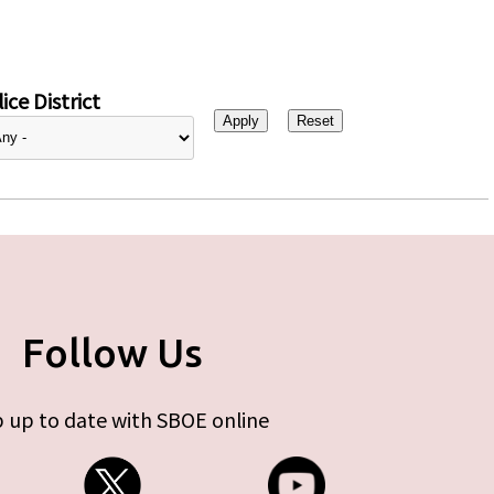
ice District
Follow Us
 up to date with SBOE online