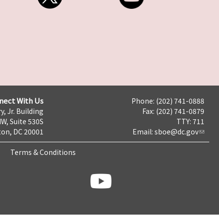
nect With Us
Phone: (202) 741-0888
y, Jr. Building
Fax: (202) 741-0879
NW, Suite 530S
TTY: 711
on, DC 20001
Email:
sboe@dc.gov
Terms & Conditions