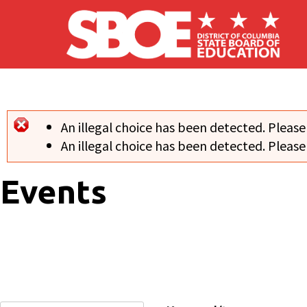
Skip to main content
An illegal choice has been detected. Please
Error message
An illegal choice has been detected. Please
Events