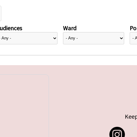
udiences
Ward
Pol
Keep