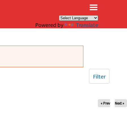
×
Powered by
Translate
Filter
« Prev
Next »