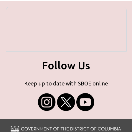
Follow Us
Keep up to date with SBOE online