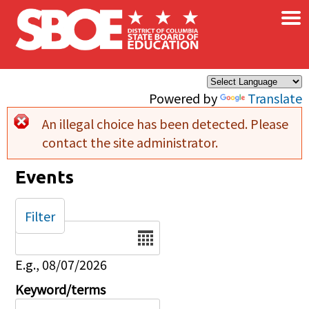
×
Skip to main content
Powered by
Translate
An illegal choice has been detected. Please
Error message
contact the site administrator.
Events
Filter
Date
E.g., 08/07/2026
Keyword/terms