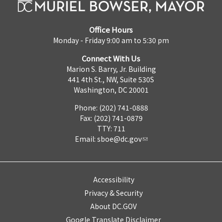
Office Hours
Monday - Friday 9:00 am to 5:30 pm
Connect With Us
Marion S. Barry, Jr. Building
441 4th St., NW, Suite 530S
Washington, DC 20001
Phone: (202) 741-0888
Fax: (202) 741-0879
TTY: 711
Email:
sboe@dc.gov
Accessibility
Privacy & Security
About DC.GOV
Google Translate Disclaimer