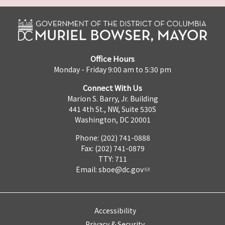
Office Hours
Monday - Friday 9:00 am to 5:30 pm
Connect With Us
Marion S. Barry, Jr. Building
441 4th St., NW, Suite 530S
Washington, DC 20001
Phone: (202) 741-0888
Fax: (202) 741-0879
TTY: 711
Email:
sboe@dc.gov
Accessibility
Privacy & Security