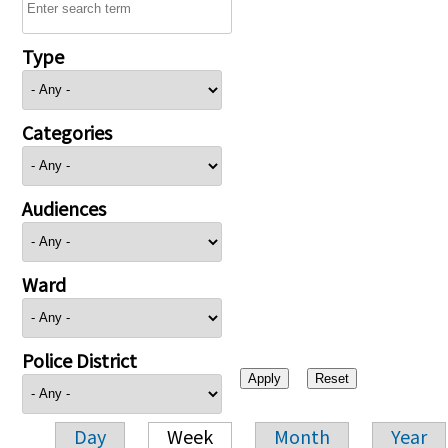
Type
Categories
Audiences
Ward
Police District
Day
Week
Month
Year