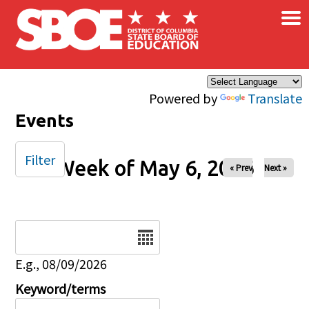
×
Skip to main content
Powered by
Translate
Events
Filter
Week of May 6, 2026
« Prev
Next »
Date
E.g., 08/09/2026
Keyword/terms