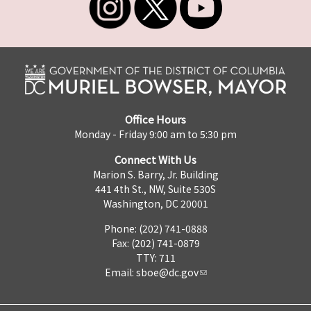
Office Hours
Monday - Friday 9:00 am to 5:30 pm
Connect With Us
Marion S. Barry, Jr. Building
441 4th St., NW, Suite 530S
Washington, DC 20001
Phone: (202) 741-0888
Fax: (202) 741-0879
TTY: 711
Email:
sboe@dc.gov