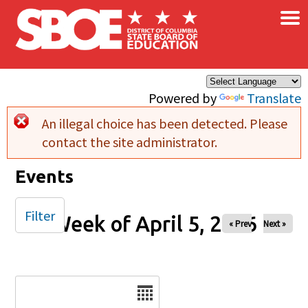
×
Skip to main content
Powered by
Translate
An illegal choice has been detected. Please
Error message
contact the site administrator.
Events
Filter
Week of April 5, 2026
« Prev
Next »
Date