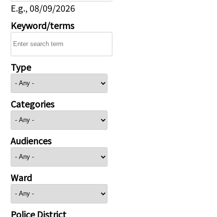
E.g., 08/09/2026
Keyword/terms
Type
Categories
Audiences
Ward
Police District