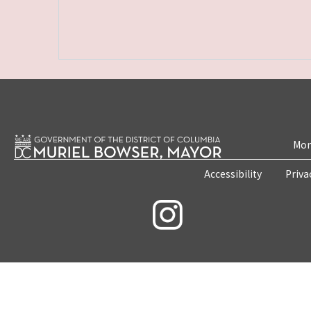
Mon
Accessibility
Priva