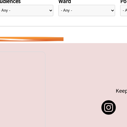
udiences
Ward
Pol
Keep