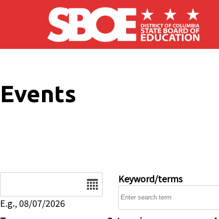
Skip to main content
Events
Date
Keyword/terms
E.g., 08/07/2026