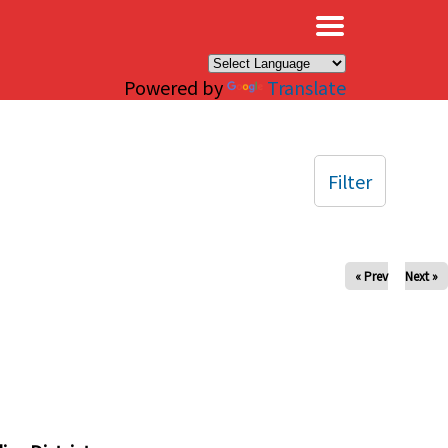
×
Powered by
Translate
Filter
« Prev
Next »