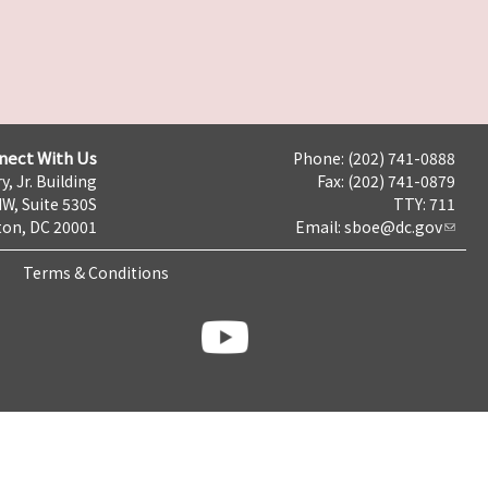
nect With Us
Phone: (202) 741-0888
y, Jr. Building
Fax: (202) 741-0879
NW, Suite 530S
TTY: 711
on, DC 20001
Email:
sboe@dc.gov
Terms & Conditions