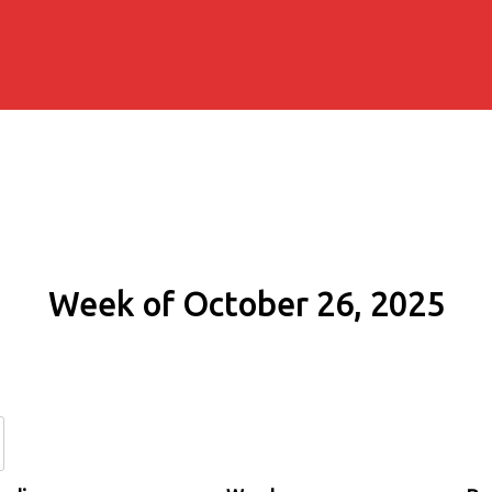
Week of October 26, 2025