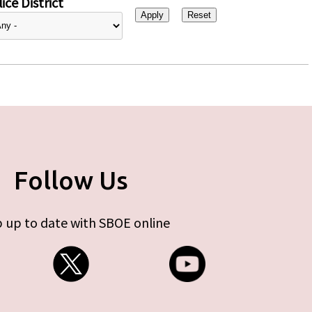
ice District
Follow Us
 up to date with SBOE online