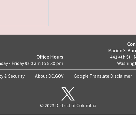
Con
Marion S. Barr
Office Hours
441 4th St., 
day - Friday 9:00 am to 5:30 pm
Washingt
cy & Security
About DC.GOV
Google Translate Disclaimer
© 2023 District of Columbia