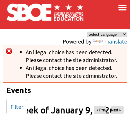
×
Skip to main content
Powered by
Translate
An illegal choice has been detected.
Error message
Please contact the site administrator.
An illegal choice has been detected.
Please contact the site administrator.
Events
Filter
Week of January 9, 2026
« Prev
Next »