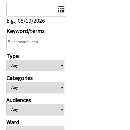
Date
E.g., 08/10/2026
Keyword/terms
Type
Categories
Audiences
Ward