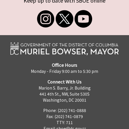
Keep up to date with SBOE online
Office Hours
Monday - Friday 9:00 am to 5:30 pm
Connect With Us
Marion S. Barry, Jr. Building
441 4th St., NW, Suite 530S
Washington, DC 20001
Phone: (202) 741-0888
Fax: (202) 741-0879
TTY: 711
Email:
sboe@dc.gov