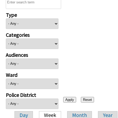
Type
Categories
Audiences
Ward
Police District
Day
Week
Month
Year