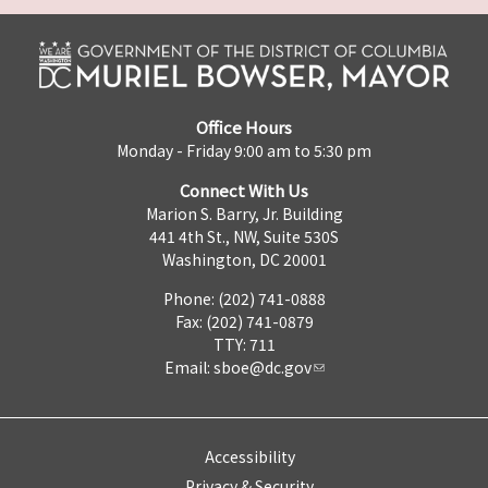
Office Hours
Monday - Friday 9:00 am to 5:30 pm
Connect With Us
Marion S. Barry, Jr. Building
441 4th St., NW, Suite 530S
Washington, DC 20001
Phone: (202) 741-0888
Fax: (202) 741-0879
TTY: 711
Email:
sboe@dc.gov
Accessibility
Privacy & Security