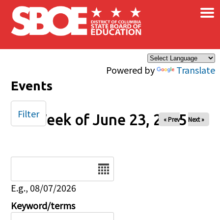
×
Skip to main content
Powered by
Translate
Events
Filter
Week of June 23, 2025
« Prev
Next »
Date
E.g., 08/07/2026
Keyword/terms