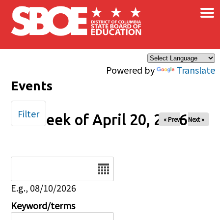
×
Skip to main content
Powered by
Translate
Events
Filter
Week of April 20, 2026
« Prev
Next »
Date
E.g., 08/10/2026
Keyword/terms