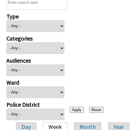
Type
Categories
Audiences
Ward
Police District
Day
Week
Month
Year