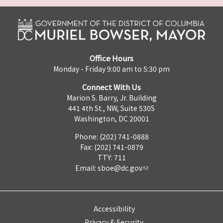
Office Hours
Monday - Friday 9:00 am to 5:30 pm
Connect With Us
Marion S. Barry, Jr. Building
441 4th St., NW, Suite 530S
Washington, DC 20001
Phone: (202) 741-0888
Fax: (202) 741-0879
TTY: 711
Email:
sboe@dc.gov
Accessibility
Privacy & Security