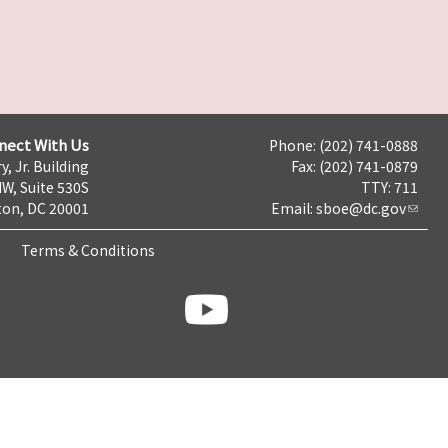
nect With Us
Phone: (202) 741-0888
y, Jr. Building
Fax: (202) 741-0879
NW, Suite 530S
TTY: 711
on, DC 20001
Email:
sboe@dc.gov
Terms & Conditions