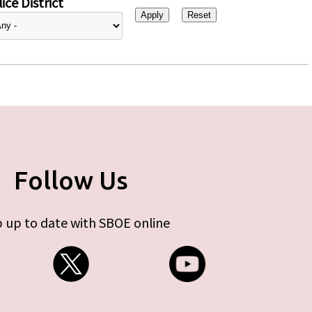
ice District
Follow Us
 up to date with SBOE online