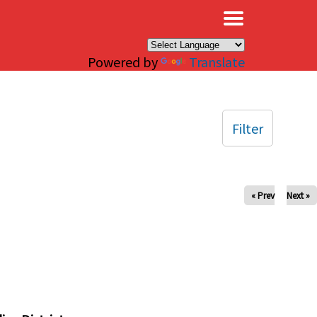
×
Powered by
Translate
Filter
« Prev
Next »