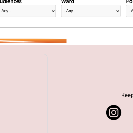
udiences
Ward
Pol
Keep