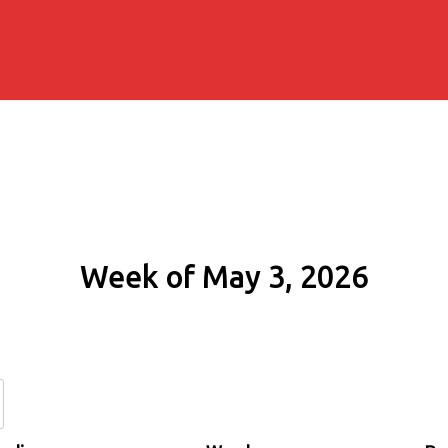
Week of May 3, 2026