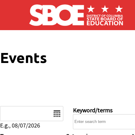
Skip to main content
Events
Date
Keyword/terms
E.g., 08/07/2026