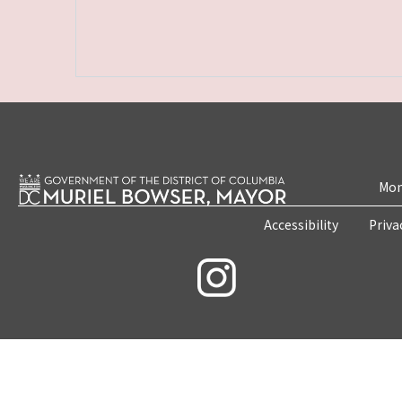
Mon
Accessibility
Priva