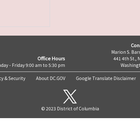
Con
Marion S. Barr
Office Hours
441 4th St., 
day - Friday 9:00 am to 5:30 pm
Washingt
cy & Security
About DC.GOV
Google Translate Disclaimer
© 2023 District of Columbia