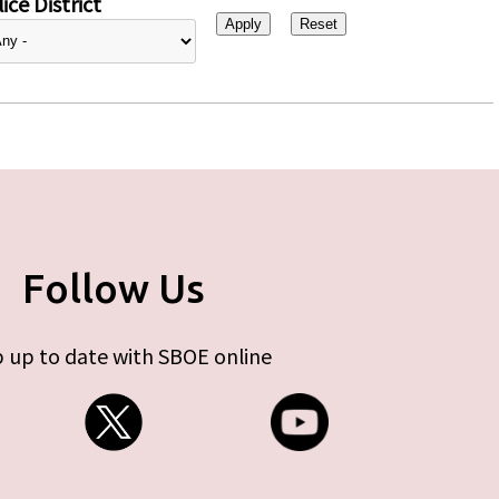
ice District
Follow Us
 up to date with SBOE online