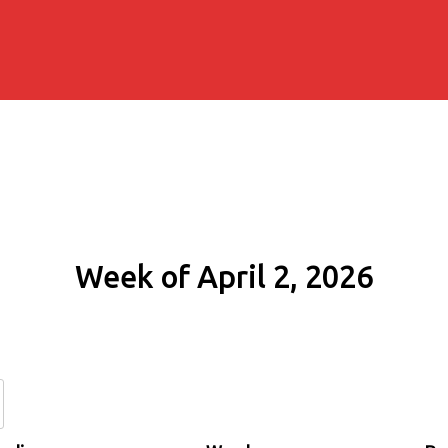
Week of April 2, 2026