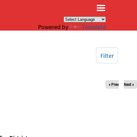
×
Powered by
Translate
Filter
« Prev
Next »