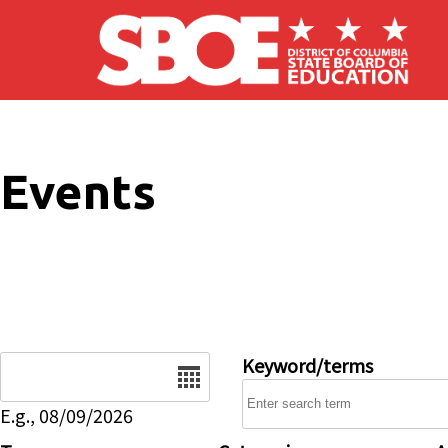
Skip to main content
Events
Date
Keyword/terms
E.g., 08/09/2026