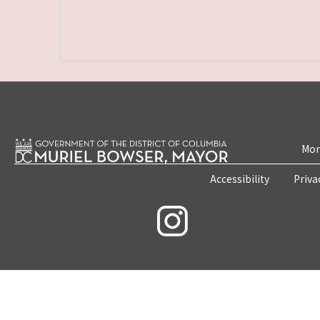
Mon
Accessibility
Priva