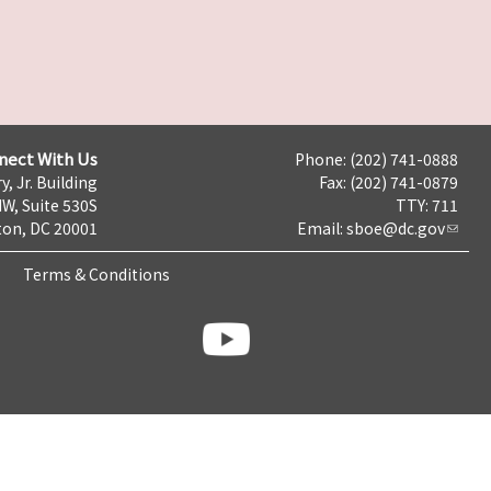
nect With Us
Phone: (202) 741-0888
y, Jr. Building
Fax: (202) 741-0879
NW, Suite 530S
TTY: 711
on, DC 20001
Email:
sboe@dc.gov
Terms & Conditions