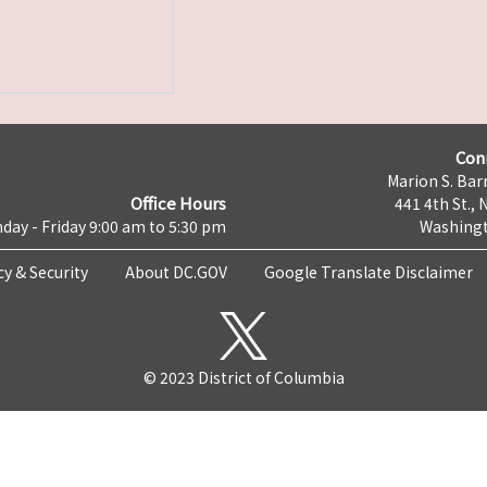
Con
Marion S. Barr
Office Hours
441 4th St., 
day - Friday 9:00 am to 5:30 pm
Washingt
cy & Security
About DC.GOV
Google Translate Disclaimer
© 2023 District of Columbia