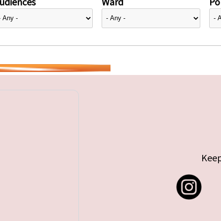
udiences
Ward
Pol
Keep