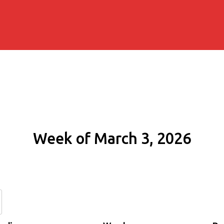
Week of March 3, 2026