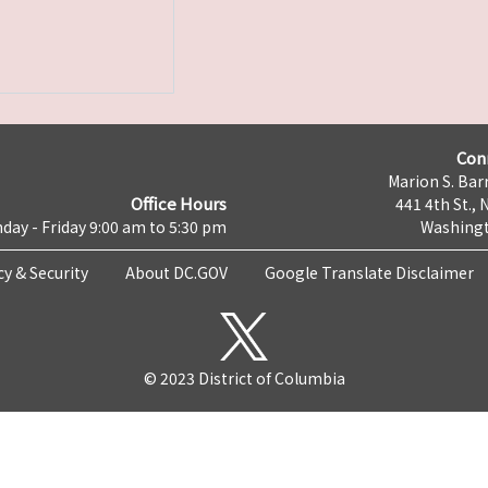
Con
Marion S. Barr
Office Hours
441 4th St., 
day - Friday 9:00 am to 5:30 pm
Washingt
cy & Security
About DC.GOV
Google Translate Disclaimer
© 2023 District of Columbia