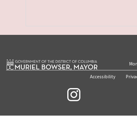
Mon
Accessibility
Priva