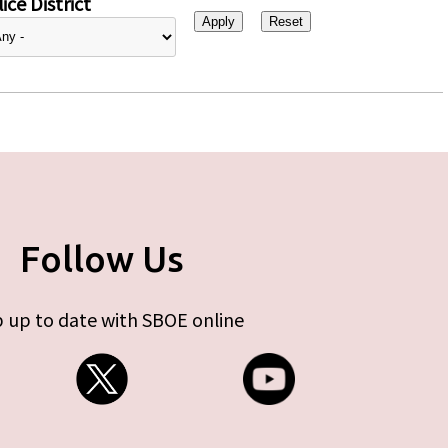
ice District
Follow Us
 up to date with SBOE online