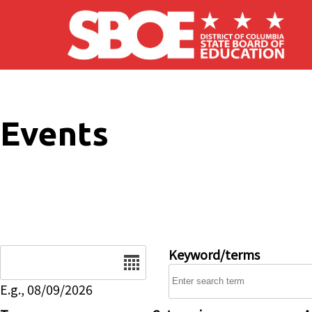
Skip to main content
Events
Date
Keyword/terms
E.g., 08/09/2026