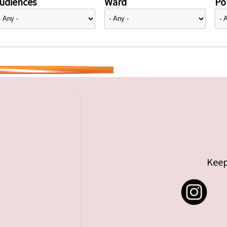
udiences
Ward
Pol
Keep