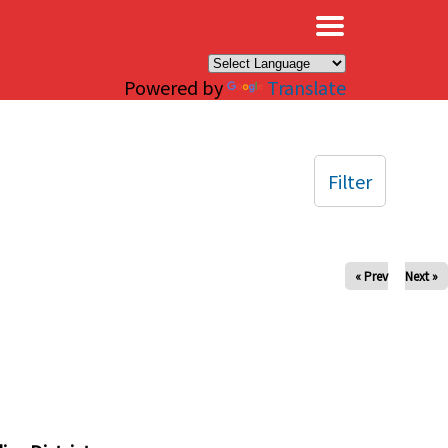
×
Powered by
Translate
Filter
« Prev
Next »