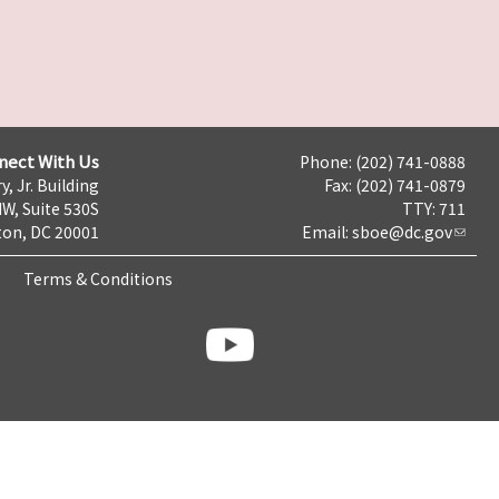
nect With Us
Phone: (202) 741-0888
y, Jr. Building
Fax: (202) 741-0879
NW, Suite 530S
TTY: 711
on, DC 20001
Email:
sboe@dc.gov
Terms & Conditions