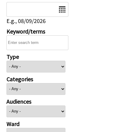
Date
E.g., 08/09/2026
Keyword/terms
Type
Categories
Audiences
Ward