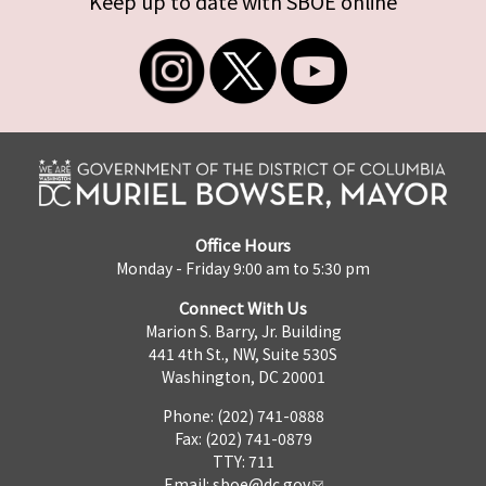
Keep up to date with SBOE online
Office Hours
Monday - Friday 9:00 am to 5:30 pm
Connect With Us
Marion S. Barry, Jr. Building
441 4th St., NW, Suite 530S
Washington, DC 20001
Phone: (202) 741-0888
Fax: (202) 741-0879
TTY: 711
Email:
sboe@dc.gov