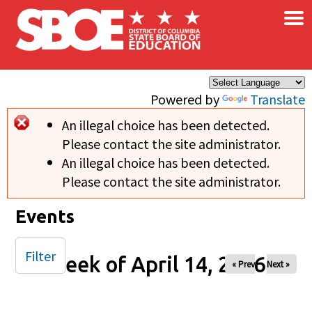
×
Skip to main content
Powered by
Translate
An illegal choice has been detected.
Error message
Please contact the site administrator.
An illegal choice has been detected.
Please contact the site administrator.
Events
Filter
Week of April 14, 2026
« Prev
Next »