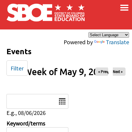
×
Skip to main content
Powered by
Translate
Events
Filter
Week of May 9, 2026
« Prev
Next »
Date
E.g., 08/06/2026
Keyword/terms