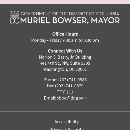
Office Hours
Monday - Friday 9:00 am to 5:30 pm
Connect With Us
Marion S. Barry, Jr. Building
441 4th St., NW, Suite 530S
Washington, DC 20001
Phone: (202) 741-0888
Fax: (202) 741-0879
TTY: 711
Email:
sboe@dc.gov
Accessibility
Privacy & Security