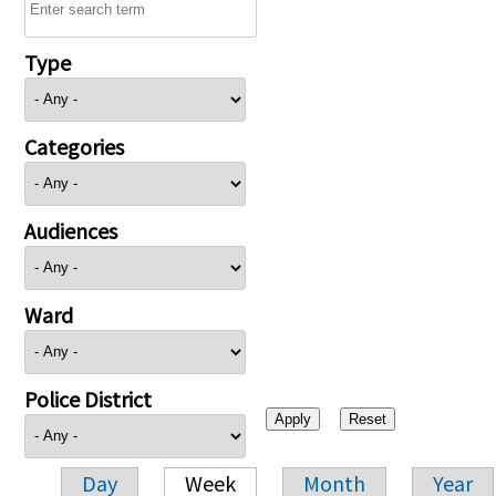
Type
Categories
Audiences
Ward
Police District
Day
Week
Month
Year