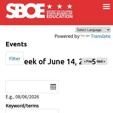
×
Skip to main content
Powered by
Translate
Events
Filter
Week of June 14, 2025
« Prev
Next »
Date
E.g., 08/06/2026
Keyword/terms