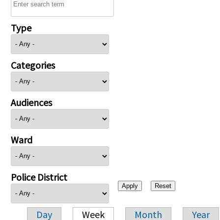
Type
Categories
Audiences
Ward
Police District
Day
Week
Month
Year