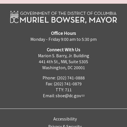
Office Hours
Monday - Friday 9:00 am to 5:30 pm
Connect With Us
Marion S. Barry, Jr. Building
441 4th St., NW, Suite 530S
Washington, DC 20001
Phone: (202) 741-0888
Fax: (202) 741-0879
TTY: 711
Email:
sboe@dc.gov
Accessibility
Privacy & Security