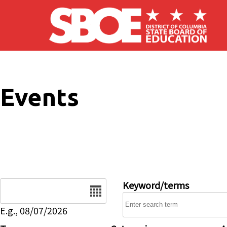
Skip to main content
Events
Date
Keyword/terms
E.g., 08/07/2026