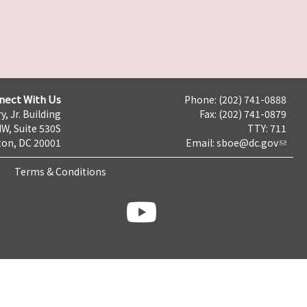
nect With Us
Phone: (202) 741-0888
y, Jr. Building
Fax: (202) 741-0879
NW, Suite 530S
TTY: 711
on, DC 20001
Email:
sboe@dc.gov
Terms & Conditions