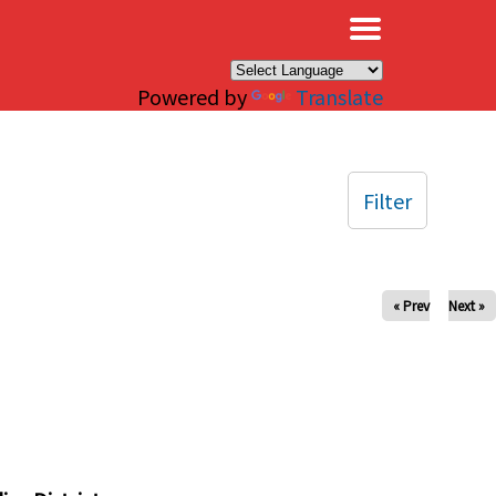
×
Powered by
Translate
Filter
« Prev
Next »