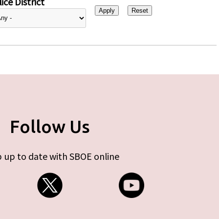
ice District
Follow Us
 up to date with SBOE online