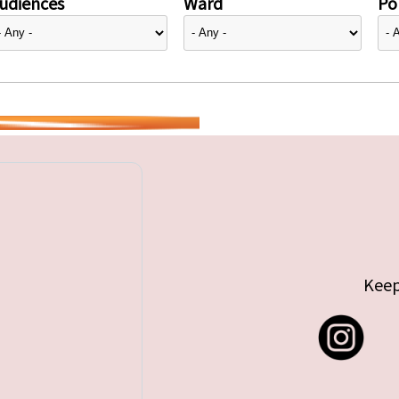
udiences
Ward
Pol
Keep