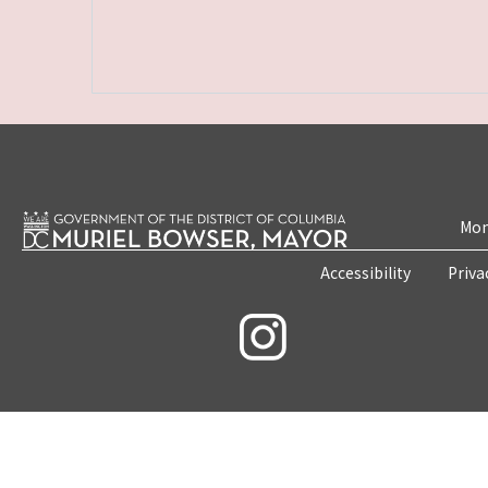
Mon
Accessibility
Priva