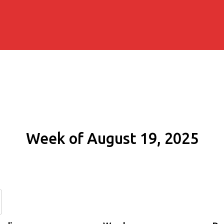
Week of August 19, 2025