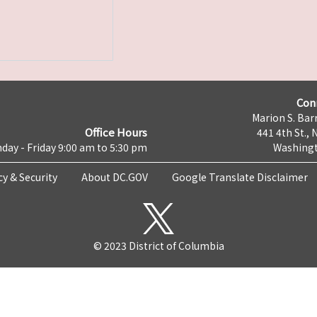
Con
Marion S. Barr
Office Hours
441 4th St., 
day - Friday 9:00 am to 5:30 pm
Washingt
cy & Security
About DC.GOV
Google Translate Disclaimer
© 2023 District of Columbia