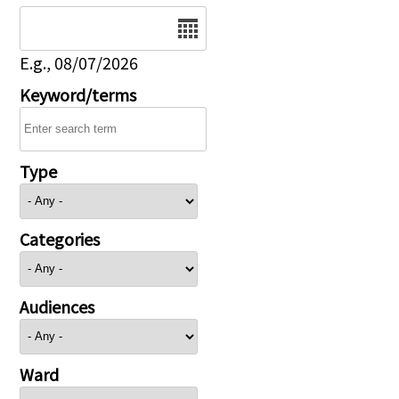
Date
E.g., 08/07/2026
Keyword/terms
Type
Categories
Audiences
Ward