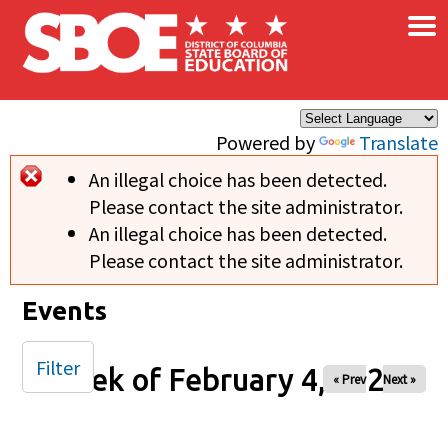
×
Skip to main content
Powered by
Translate
An illegal choice has been detected.
Error message
Please contact the site administrator.
An illegal choice has been detected.
Please contact the site administrator.
Events
Filter
Week of February 4, 2025
« Prev
Next »