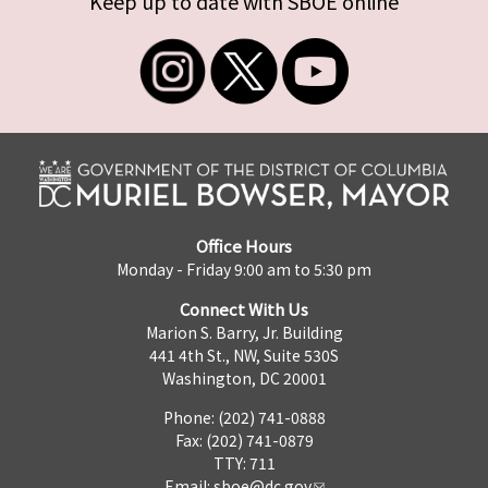
Keep up to date with SBOE online
Office Hours
Monday - Friday 9:00 am to 5:30 pm
Connect With Us
Marion S. Barry, Jr. Building
441 4th St., NW, Suite 530S
Washington, DC 20001
Phone: (202) 741-0888
Fax: (202) 741-0879
TTY: 711
Email:
sboe@dc.gov