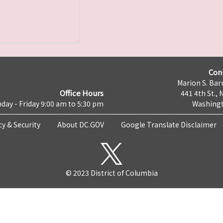
Con
Marion S. Barr
Office Hours
441 4th St., 
day - Friday 9:00 am to 5:30 pm
Washingt
cy & Security
About DC.GOV
Google Translate Disclaimer
© 2023 District of Columbia