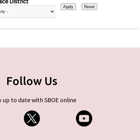
ice District
Follow Us
 up to date with SBOE online