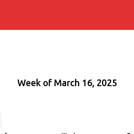
Week of March 16, 2025