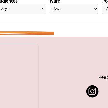
udiences
Ward
Pol
Keep