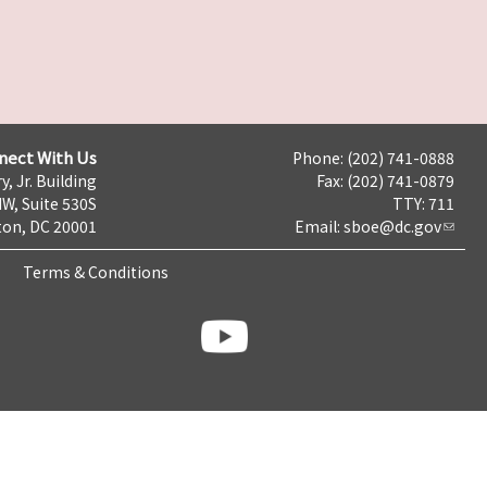
nect With Us
Phone: (202) 741-0888
y, Jr. Building
Fax: (202) 741-0879
NW, Suite 530S
TTY: 711
on, DC 20001
Email:
sboe@dc.gov
Terms & Conditions