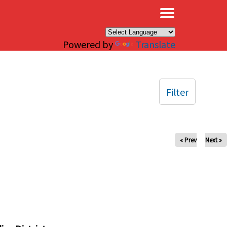
×
Powered by
Translate
Filter
« Prev
Next »