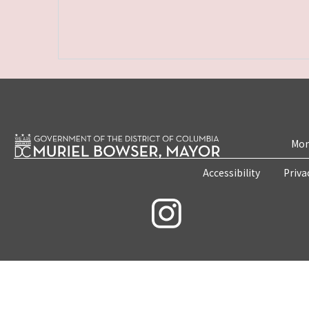
Mon
Accessibility
Priva