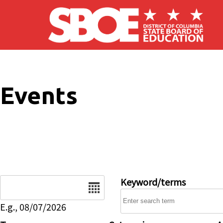
Skip to main content
Events
Date
Keyword/terms
E.g., 08/07/2026