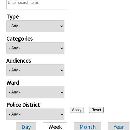
Type
Categories
Audiences
Ward
Police District
Day
Week
Month
Year