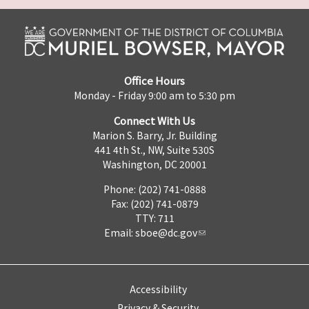
Office Hours
Monday - Friday 9:00 am to 5:30 pm
Connect With Us
Marion S. Barry, Jr. Building
441 4th St., NW, Suite 530S
Washington, DC 20001
Phone: (202) 741-0888
Fax: (202) 741-0879
TTY: 711
Email:
sboe@dc.gov
Accessibility
Privacy & Security