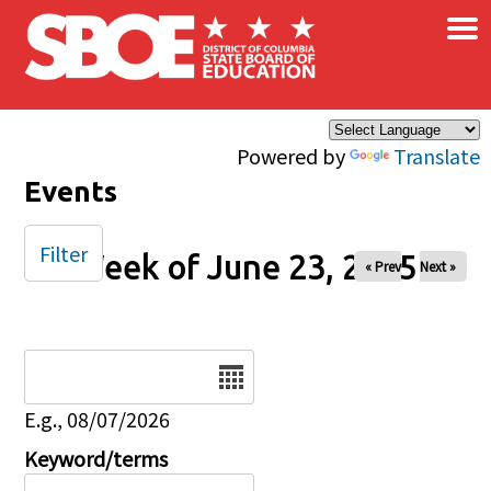
×
Skip to main content
Powered by
Translate
Events
Filter
Week of June 23, 2025
« Prev
Next »
Date
E.g., 08/07/2026
Keyword/terms