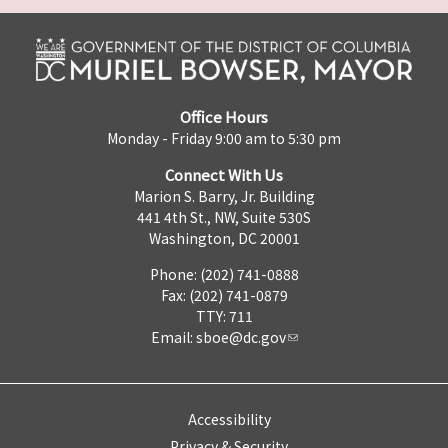
Office Hours
Monday - Friday 9:00 am to 5:30 pm
Connect With Us
Marion S. Barry, Jr. Building
441 4th St., NW, Suite 530S
Washington, DC 20001
Phone: (202) 741-0888
Fax: (202) 741-0879
TTY: 711
Email:
sboe@dc.gov
Accessibility
Privacy & Security