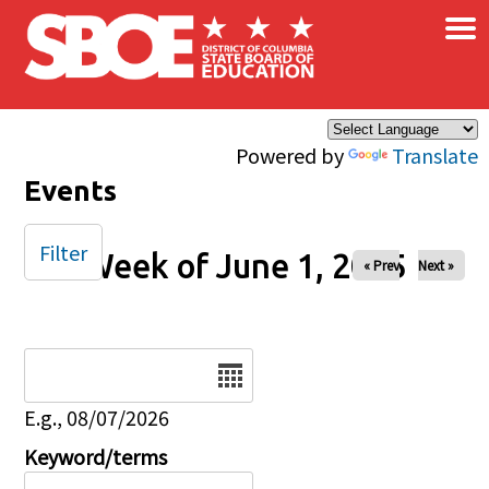
×
Skip to main content
Powered by
Translate
Events
Filter
Week of June 1, 2025
« Prev
Next »
Date
E.g., 08/07/2026
Keyword/terms