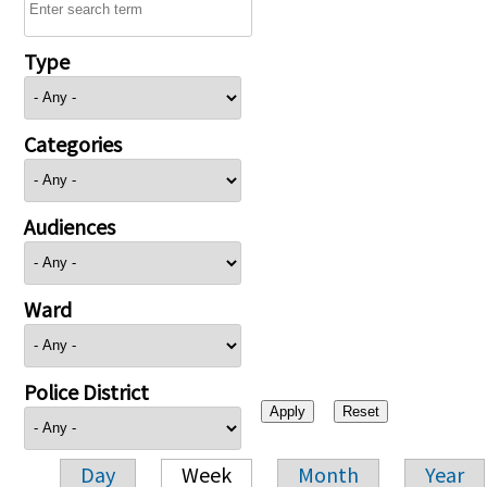
Type
Categories
Audiences
Ward
Police District
Day
Week
Month
Year