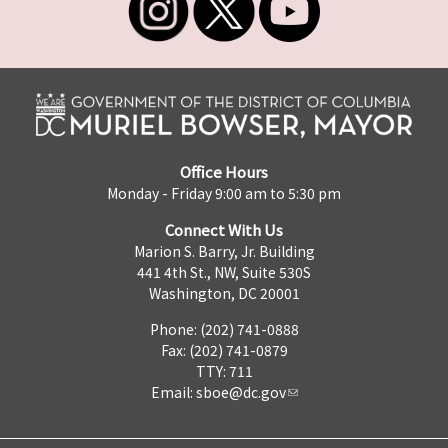
Office Hours
Monday - Friday 9:00 am to 5:30 pm
Connect With Us
Marion S. Barry, Jr. Building
441 4th St., NW, Suite 530S
Washington, DC 20001
Phone: (202) 741-0888
Fax: (202) 741-0879
TTY: 711
Email:
sboe@dc.gov