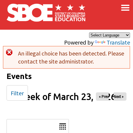
×
Skip to main content
Powered by
Translate
An illegal choice has been detected. Please
Error message
contact the site administrator.
Events
Filter
Week of March 23, 2026
« Prev
Next »
Date