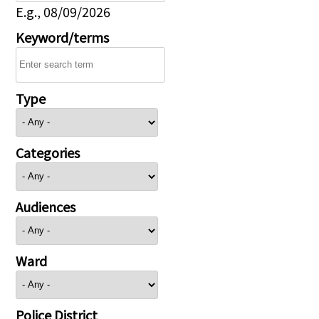
E.g., 08/09/2026
Keyword/terms
Type
Categories
Audiences
Ward
Police District