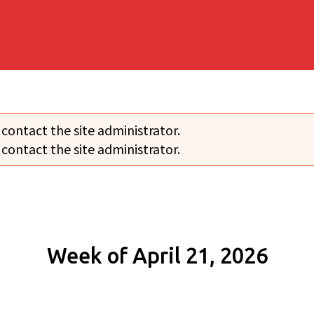
 contact the site administrator.
 contact the site administrator.
Week of April 21, 2026