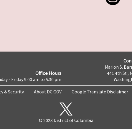
Con
Marion S. Barr
Office Hours
441 4th St., 
day - Friday 9:00 am to 5:30 pm
Washingt
cy & Security
About DC.GOV
Google Translate Disclaimer
© 2023 District of Columbia