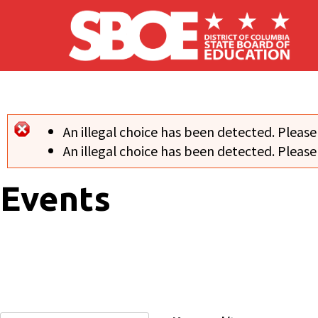
Skip to main content
An illegal choice has been detected. Please
Error message
An illegal choice has been detected. Please
Events