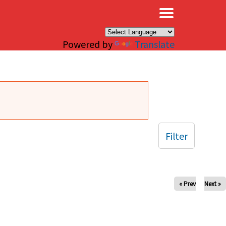
×
Powered by
Translate
Filter
« Prev
Next »