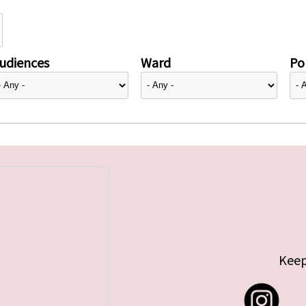
udiences
Ward
Pol
Keep