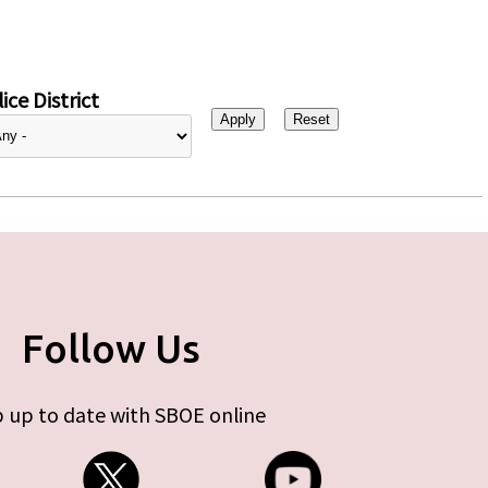
ice District
Follow Us
 up to date with SBOE online