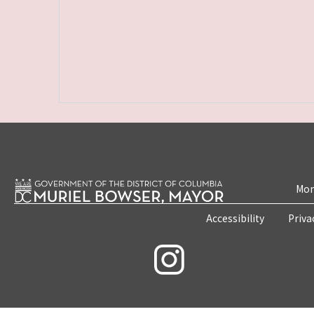
Mon
Accessibility
Priva