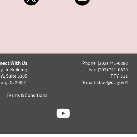
nect With Us
Phone: (202) 741-0888
y, Jr. Building
Fax: (202) 741-0879
NW, Suite 530S
TTY: 711
on, DC 20001
Email:
sboe@dc.gov
Terms & Conditions