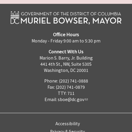
Office Hours
Monday - Friday 9:00 am to 5:30 pm
Connect With Us
Marion S. Barry, Jr. Building
441 4th St., NW, Suite 530S
Washington, DC 20001
Phone: (202) 741-0888
Fax: (202) 741-0879
TTY: 711
Email:
sboe@dc.gov
Accessibility
Privacy & Security