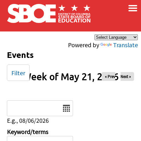
×
Skip to main content
Powered by
Translate
Events
Filter
Week of May 21, 2026
« Prev
Next »
Date
E.g., 08/06/2026
Keyword/terms