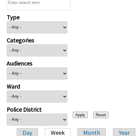
Type
Categories
Audiences
Ward
Police District
Day
Week
Month
Year