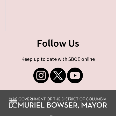
Follow Us
Keep up to date with SBOE online