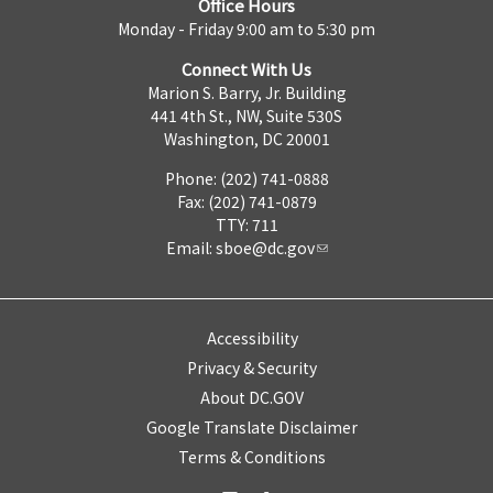
Office Hours
Monday - Friday 9:00 am to 5:30 pm
Connect With Us
Marion S. Barry, Jr. Building
441 4th St., NW, Suite 530S
Washington, DC 20001
Phone: (202) 741-0888
Fax: (202) 741-0879
TTY: 711
Email:
sboe@dc.gov
Accessibility
Privacy & Security
About DC.GOV
Google Translate Disclaimer
Terms & Conditions