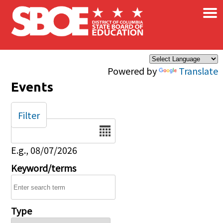
×
Skip to main content
Powered by
Translate
Events
Filter
Date
E.g., 08/07/2026
Keyword/terms
Type