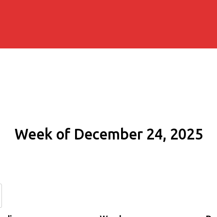
Week of December 24, 2025