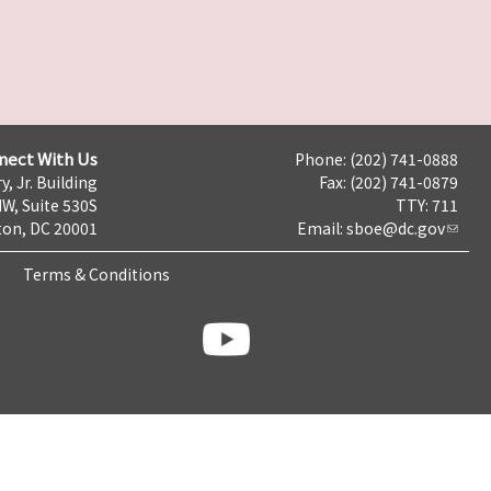
nect With Us
Phone: (202) 741-0888
y, Jr. Building
Fax: (202) 741-0879
NW, Suite 530S
TTY: 711
on, DC 20001
Email:
sboe@dc.gov
Terms & Conditions