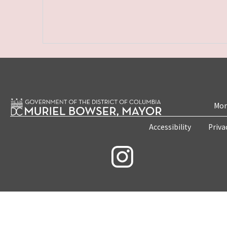
Mon
Accessibility
Priva