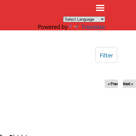
×
Powered by
Translate
Filter
« Prev
Next »