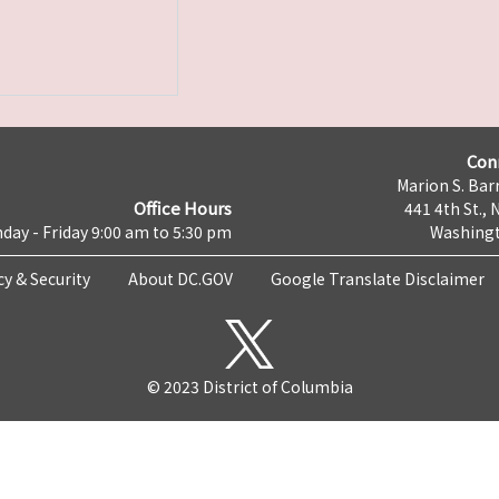
Con
Marion S. Barr
Office Hours
441 4th St., 
day - Friday 9:00 am to 5:30 pm
Washingt
cy & Security
About DC.GOV
Google Translate Disclaimer
© 2023 District of Columbia