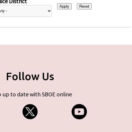
ice District
Follow Us
 up to date with SBOE online