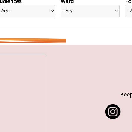
udiences
Ward
Pol
Keep