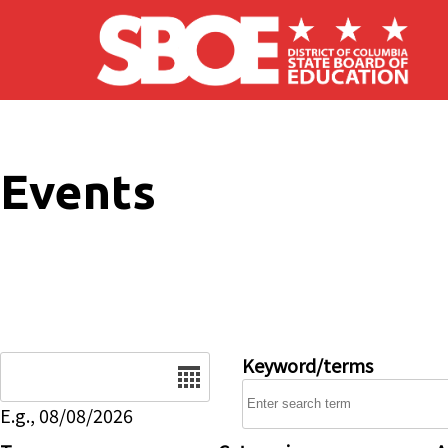
Skip to main content
Events
Date
Keyword/terms
E.g., 08/08/2026