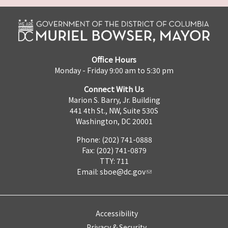
Office Hours
Monday - Friday 9:00 am to 5:30 pm
Connect With Us
Marion S. Barry, Jr. Building
441 4th St., NW, Suite 530S
Washington, DC 20001
Phone: (202) 741-0888
Fax: (202) 741-0879
TTY: 711
Email:
sboe@dc.gov
Accessibility
Privacy & Security