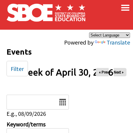
×
Skip to main content
Powered by
Translate
Events
Filter
Week of April 30, 2026
« Prev
Next »
Date
E.g., 08/09/2026
Keyword/terms