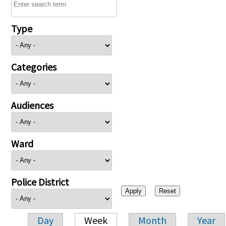
Type
Categories
Audiences
Ward
Police District
Day
Week
Month
Year