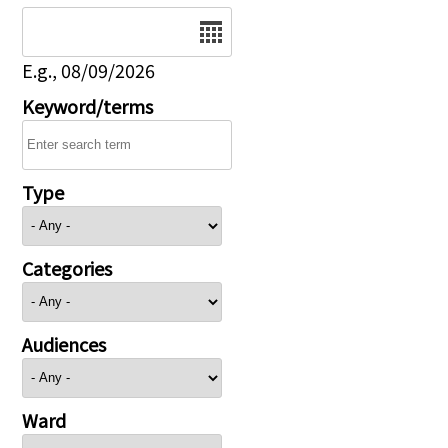
Date
E.g., 08/09/2026
Keyword/terms
Type
Categories
Audiences
Ward