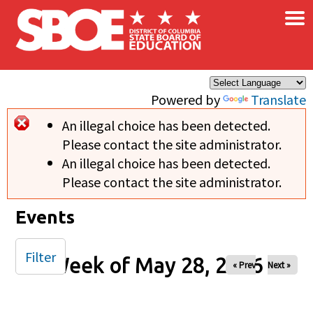
×
Skip to main content
Powered by
Translate
An illegal choice has been detected.
Error message
Please contact the site administrator.
An illegal choice has been detected.
Please contact the site administrator.
Events
Filter
Week of May 28, 2026
« Prev
Next »