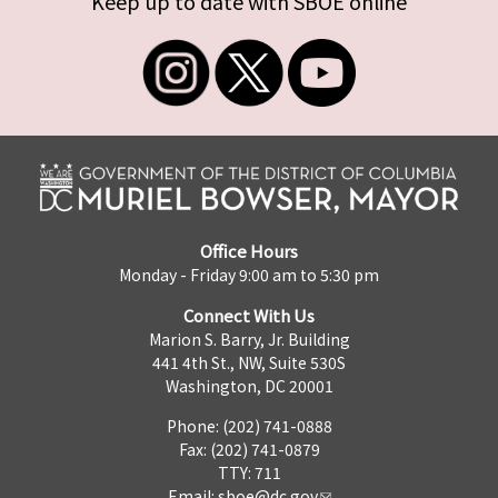
Keep up to date with SBOE online
Office Hours
Monday - Friday 9:00 am to 5:30 pm
Connect With Us
Marion S. Barry, Jr. Building
441 4th St., NW, Suite 530S
Washington, DC 20001
Phone: (202) 741-0888
Fax: (202) 741-0879
TTY: 711
Email:
sboe@dc.gov