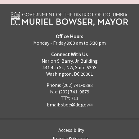
Office Hours
Monday - Friday 9:00 am to 5:30 pm
Connect With Us
Marion S. Barry, Jr. Building
441 4th St., NW, Suite 530S
Washington, DC 20001
Phone: (202) 741-0888
Fax: (202) 741-0879
TTY: 711
Email:
sboe@dc.gov
Accessibility
Privacy & Security