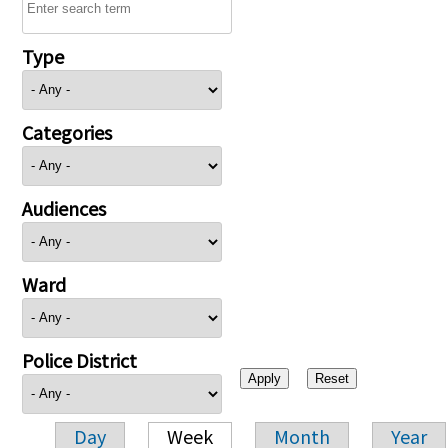
Type
Categories
Audiences
Ward
Police District
Day
Week
Month
Year