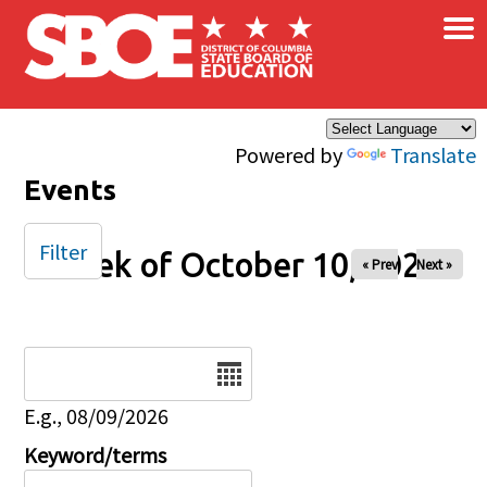
×
Skip to main content
Powered by
Translate
Events
Filter
Week of October 10, 2025
« Prev
Next »
Date
E.g., 08/09/2026
Keyword/terms